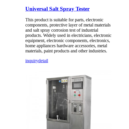
Universal Salt Spray Tester
This product is suitable for parts, electronic
components, protective layer of metal materials
and salt spray corrosion test of industrial
products. Widely used in electricians, electronic
equipment, electronic components, electronics,
home appliances hardware accessories, metal
materials, paint products and other industries.
inquiry
detail