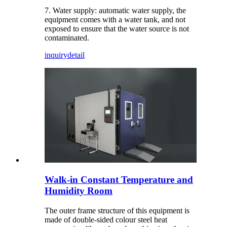
7. Water supply: automatic water supply, the
equipment comes with a water tank, and not
exposed to ensure that the water source is not
contaminated.
inquiry
detail
Walk-in Constant Temperature and
Humidity Room
The outer frame structure of this equipment is
made of double-sided colour steel heat