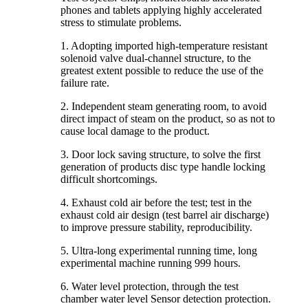
phones and tablets applying highly accelerated
stress to stimulate problems.
1. Adopting imported high-temperature resistant
solenoid valve dual-channel structure, to the
greatest extent possible to reduce the use of the
failure rate.
2. Independent steam generating room, to avoid
direct impact of steam on the product, so as not to
cause local damage to the product.
3. Door lock saving structure, to solve the first
generation of products disc type handle locking
difficult shortcomings.
4. Exhaust cold air before the test; test in the
exhaust cold air design (test barrel air discharge)
to improve pressure stability, reproducibility.
5. Ultra-long experimental running time, long
experimental machine running 999 hours.
6. Water level protection, through the test
chamber water level Sensor detection protection.