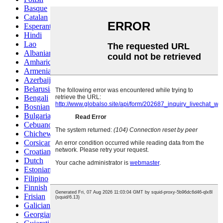
Basque
Catalan
Esperanto
Hindi
Lao
Albanian
Amharic
Armenian
Azerbaijani
Belarusian
Bengali
Bosnian
Bulgarian
Cebuano
Chichewa
Corsican
Croatian
Dutch
Estonian
Filipino
Finnish
Frisian
Galician
Georgian