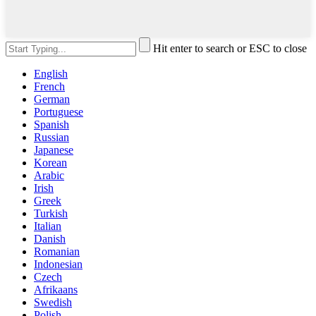
Hit enter to search or ESC to close
English
French
German
Portuguese
Spanish
Russian
Japanese
Korean
Arabic
Irish
Greek
Turkish
Italian
Danish
Romanian
Indonesian
Czech
Afrikaans
Swedish
Polish