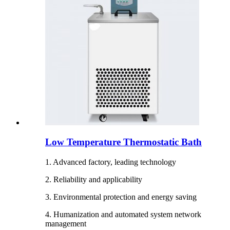
Low Temperature Thermostatic Bath
1. Advanced factory, leading technology
2. Reliability and applicability
3. Environmental protection and energy saving
4. Humanization and automated system network
management