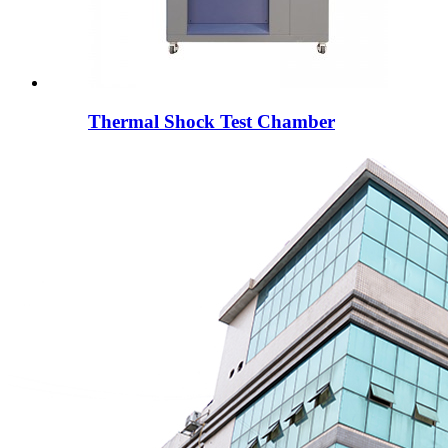
Thermal Shock Test Chamber