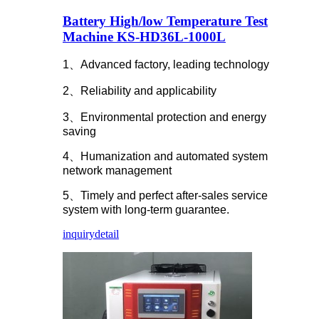
Battery High/low Temperature Test
Machine KS-HD36L-1000L
1、Advanced factory, leading technology
2、Reliability and applicability
3、Environmental protection and energy
saving
4、Humanization and automated system
network management
5、Timely and perfect after-sales service
system with long-term guarantee.
inquiry
detail