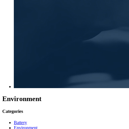
Environment
Categories
Battery
Environment