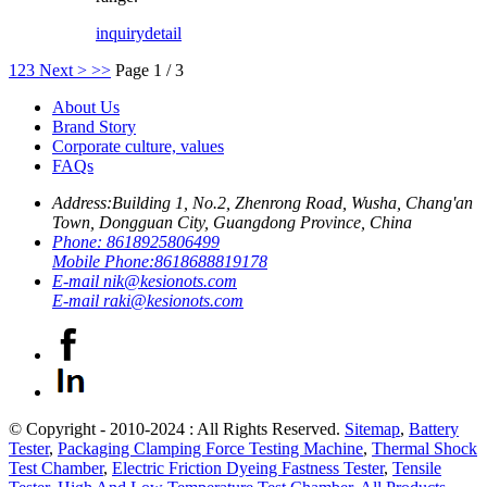
inquiry
detail
1
2
3
Next >
>>
Page 1 / 3
About Us
Brand Story
Corporate culture, values
FAQs
Address:
Building 1, No.2, Zhenrong Road, Wusha, Chang'an
Town, Dongguan City, Guangdong Province, China
Phone:
8618925806499
Mobile Phone:
8618688819178
E-mail
nik@kesionots.com
E-mail
raki@kesionots.com
© Copyright - 2010-2024 : All Rights Reserved.
Sitemap
,
Battery
Tester
,
Packaging Clamping Force Testing Machine
,
Thermal Shock
Test Chamber
,
Electric Friction Dyeing Fastness Tester
,
Tensile