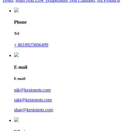
Tester
,
High And Low Temperature Test Chamber
,
All Products
Phone
Tel
+ 8618925806499
E-mail
E-mail
nik@kesionots.com
raki@kesionots.com
shae@kesionots.com