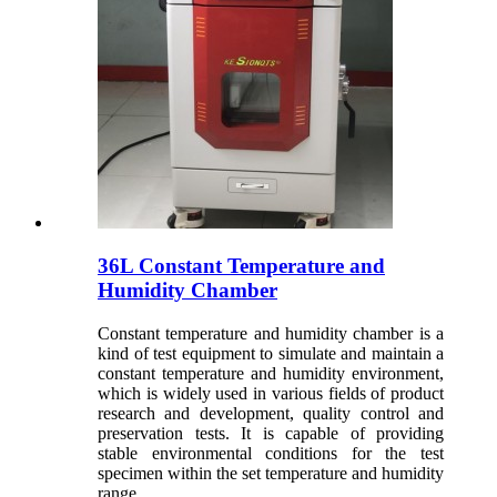
36L Constant Temperature and
Humidity Chamber
Constant temperature and humidity chamber is a
kind of test equipment to simulate and maintain a
constant temperature and humidity environment,
which is widely used in various fields of product
research and development, quality control and
preservation tests. It is capable of providing
stable environmental conditions for the test
specimen within the set temperature and humidity
range.