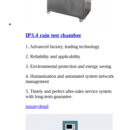
IP3.4 rain test chamber
1. Advanced factory, leading technology
2. Reliability and applicability
3. Environmental protection and energy saving
4. Humanization and automated system network
management
5. Timely and perfect after-sales service system
with long-term guarantee.
inquiry
detail