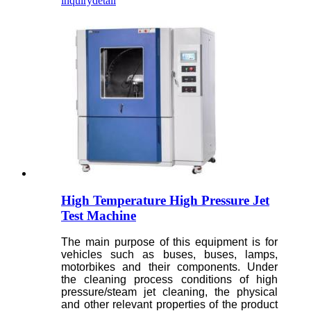
inquiry
detail
High Temperature High Pressure Jet
Test Machine
The main purpose of this equipment is for
vehicles such as buses, buses, lamps,
motorbikes and their components. Under
the cleaning process conditions of high
pressure/steam jet cleaning, the physical
and other relevant properties of the product