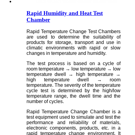
Rapid Humidity and Heat Test
Chamber
Rapid Temperature Change Test Chambers
are used to determine the suitability of
products for storage, transport and use in
climatic environments with rapid or slow
changes in temperature and humidity.
The test process is based on a cycle of
room temperature → low temperature → low
temperature dwell → high temperature →
high temperature dwell → room
temperature. The severity of the temperature
cycle test is determined by the high/low
temperature range, the dwell time and the
number of cycles.
Rapid Temperature Change Chamber is a
test equipment used to simulate and test the
performance and reliability of materials,
electronic components, products, etc. in a
rapid temperature change environment. It