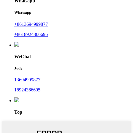
Whatsapp
Whatsapp
+8613694999877
+8618924366695
WeChat
Judy
13694999877
18924366695
Top