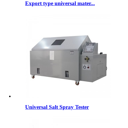
Export type universal mater...
Universal Salt Spray Tester