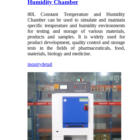
Humidity Chamber
80L Constant Temperature and Humidity
Chamber can be used to simulate and maintain
specific temperature and humidity environments
for testing and storage of various materials,
products and samples. It is widely used for
product development, quality control and storage
tests in the fields of pharmaceuticals, food,
materials, biology and medicine.
inquiry
detail