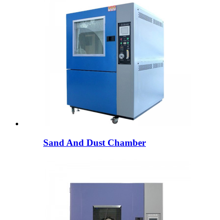
Sand And Dust Chamber