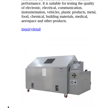
performance. It is suitable for testing the quality
of electronic, electrical, communication,
instrumentation, vehicles, plastic products, metal,
food, chemical, building materials, medical,
aerospace and other products.
inquiry
detail