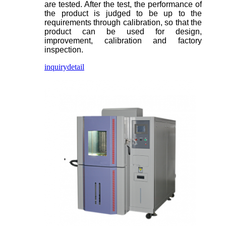
are tested. After the test, the performance of
the product is judged to be up to the
requirements through calibration, so that the
product can be used for design,
improvement, calibration and factory
inspection.
inquiry
detail