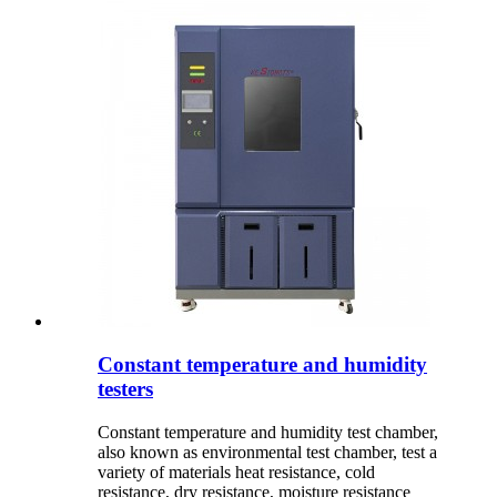
Constant temperature and humidity
testers
Constant temperature and humidity test chamber,
also known as environmental test chamber, test a
variety of materials heat resistance, cold
resistance, dry resistance, moisture resistance