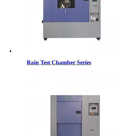
Rain Test Chamber Series