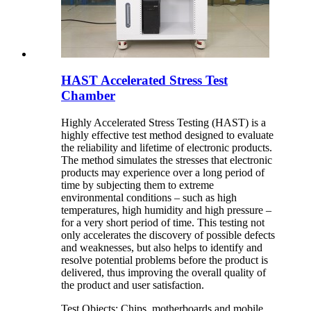
HAST Accelerated Stress Test
Chamber
Highly Accelerated Stress Testing (HAST) is a
highly effective test method designed to evaluate
the reliability and lifetime of electronic products.
The method simulates the stresses that electronic
products may experience over a long period of
time by subjecting them to extreme
environmental conditions – such as high
temperatures, high humidity and high pressure –
for a very short period of time. This testing not
only accelerates the discovery of possible defects
and weaknesses, but also helps to identify and
resolve potential problems before the product is
delivered, thus improving the overall quality of
the product and user satisfaction.
Test Objects: Chips, motherboards and mobile