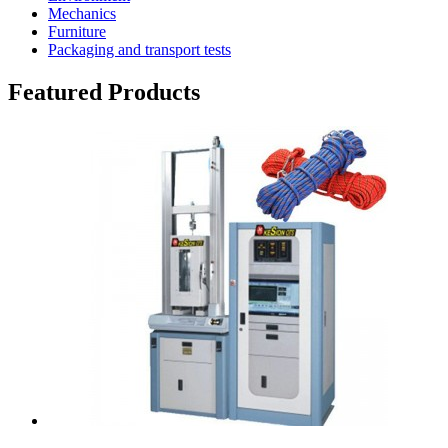
Mechanics
Furniture
Packaging and transport tests
Featured Products