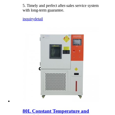
5. Timely and perfect after-sales service system
with long-term guarantee.
inquiry
detail
80L Constant Temperature and