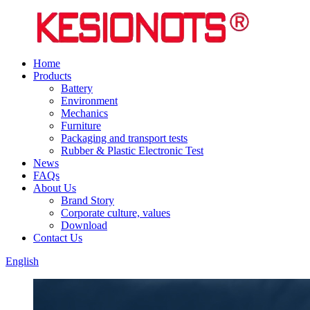
Home
Products
Battery
Environment
Mechanics
Furniture
Packaging and transport tests
Rubber & Plastic Electronic Test
News
FAQs
About Us
Brand Story
Corporate culture, values
Download
Contact Us
English