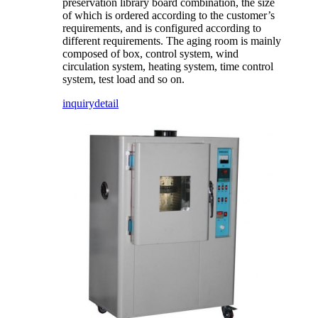
preservation library board combination, the size
of which is ordered according to the customer’s
requirements, and is configured according to
different requirements. The aging room is mainly
composed of box, control system, wind
circulation system, heating system, time control
system, test load and so on.
inquiry
detail