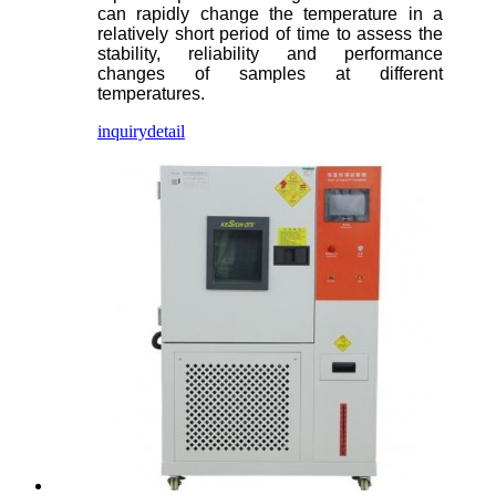
can rapidly change the temperature in a
relatively short period of time to assess the
stability, reliability and performance
changes of samples at different
temperatures.
inquiry
detail