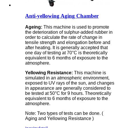
Anti-yellowing Aging Chamber
Ageing:
This machine is used to promote
the deterioration of sulphur-added rubber in
order to calculate the rate of change in
tensile strength and elongation before and
after heating. It is generally accepted that
one day of testing at 70°C is theoretically
equivalent to 6 months of exposure to the
atmosphere.
Yellowing Resistance:
This machine is
simulated in an atmospheric environment,
exposed to UV rays of the sun, and changes
in appearance are generally considered to
be tested at 50°C for 9 hours. Theoretically
equivalent to 6 months of exposure to the
atmosphere.
Note: Two types of tests can be done. (
Aging and Yellowing Resistance )