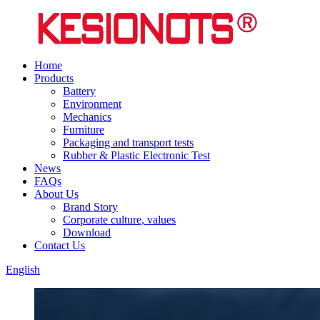
Home
Products
Battery
Environment
Mechanics
Furniture
Packaging and transport tests
Rubber & Plastic Electronic Test
News
FAQs
About Us
Brand Story
Corporate culture, values
Download
Contact Us
English