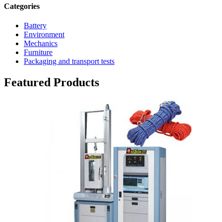
Categories
Battery
Environment
Mechanics
Furniture
Packaging and transport tests
Featured Products