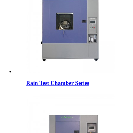
Rain Test Chamber Series