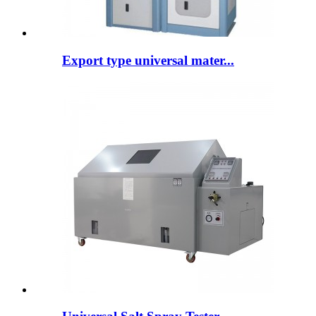
Export type universal mater...