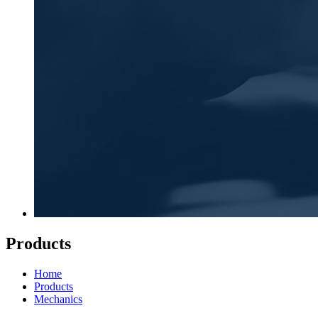
Products
Home
Products
Mechanics