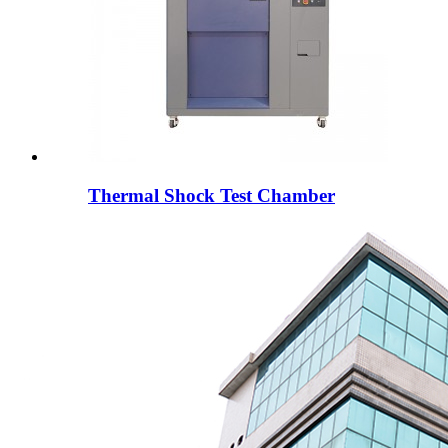
Thermal Shock Test Chamber