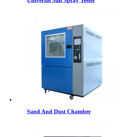
Universal Salt Spray Tester
Sand And Dust Chamber