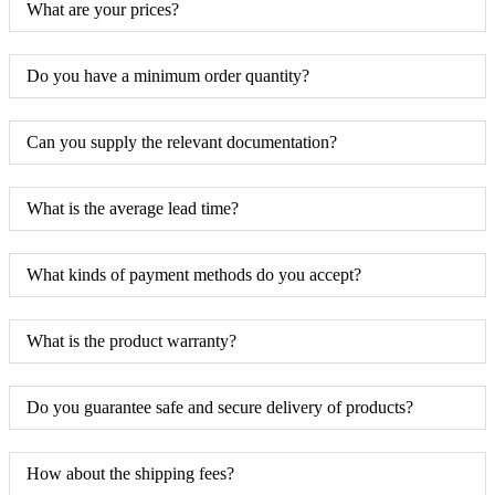
What are your prices?
Do you have a minimum order quantity?
Can you supply the relevant documentation?
What is the average lead time?
What kinds of payment methods do you accept?
What is the product warranty?
Do you guarantee safe and secure delivery of products?
How about the shipping fees?