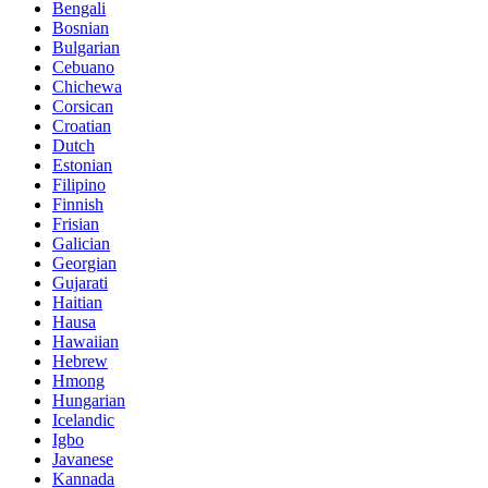
Bengali
Bosnian
Bulgarian
Cebuano
Chichewa
Corsican
Croatian
Dutch
Estonian
Filipino
Finnish
Frisian
Galician
Georgian
Gujarati
Haitian
Hausa
Hawaiian
Hebrew
Hmong
Hungarian
Icelandic
Igbo
Javanese
Kannada