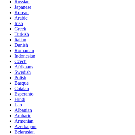
Russian
Japanese
Korean
Arabic
Irish
Greek
Turkish
Italian
Danish
Romanian
Indonesian
Czech
Afrikaans
Swedish
Polish
Basque
Catalan
Esperanto
Hindi
Lao
Albanian
Amharic
Armenian
Azerbaijani
Belarusian