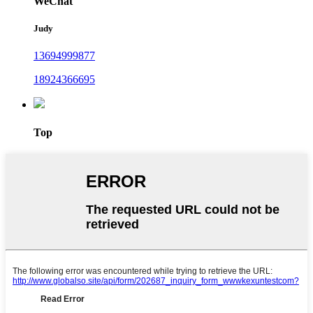
WeChat
Judy
13694999877
18924366695
Top