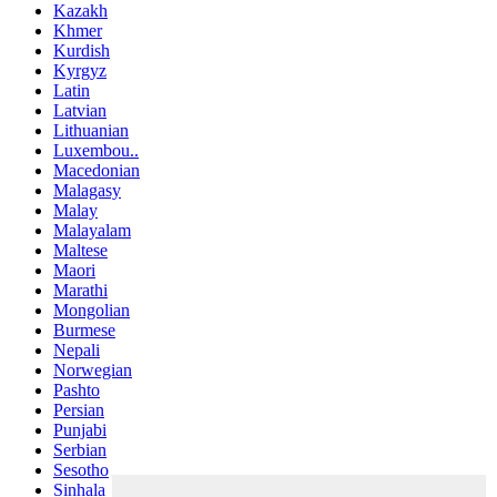
Kazakh
Khmer
Kurdish
Kyrgyz
Latin
Latvian
Lithuanian
Luxembou..
Macedonian
Malagasy
Malay
Malayalam
Maltese
Maori
Marathi
Mongolian
Burmese
Nepali
Norwegian
Pashto
Persian
Punjabi
Serbian
Sesotho
Sinhala