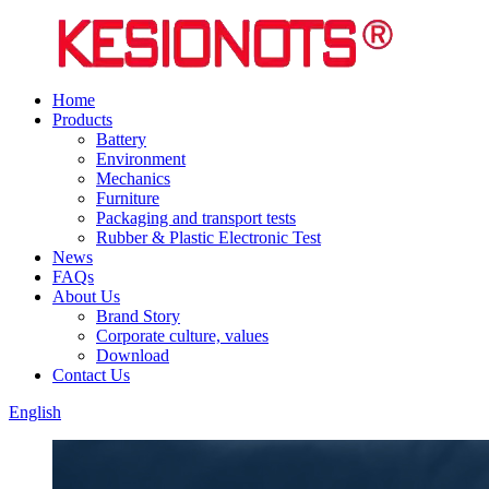
Home
Products
Battery
Environment
Mechanics
Furniture
Packaging and transport tests
Rubber & Plastic Electronic Test
News
FAQs
About Us
Brand Story
Corporate culture, values
Download
Contact Us
English