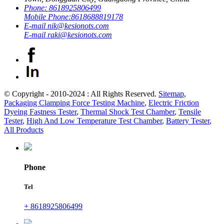
Phone:
8618925806499
Mobile Phone:
8618688819178
E-mail
nik@kesionots.com
E-mail
raki@kesionots.com
© Copyright - 2010-2024 : All Rights Reserved.
Sitemap
,
Packaging Clamping Force Testing Machine
,
Electric Friction
Dyeing Fastness Tester
,
Thermal Shock Test Chamber
,
Tensile
Tester
,
High And Low Temperature Test Chamber
,
Battery Tester
,
All Products
Phone
Tel
+ 8618925806499