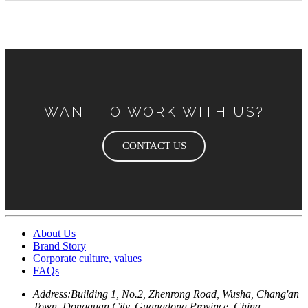
WANT TO WORK WITH US?
CONTACT US
About Us
Brand Story
Corporate culture, values
FAQs
Address:
Building 1, No.2, Zhenrong Road, Wusha, Chang'an
Town, Dongguan City, Guangdong Province, China