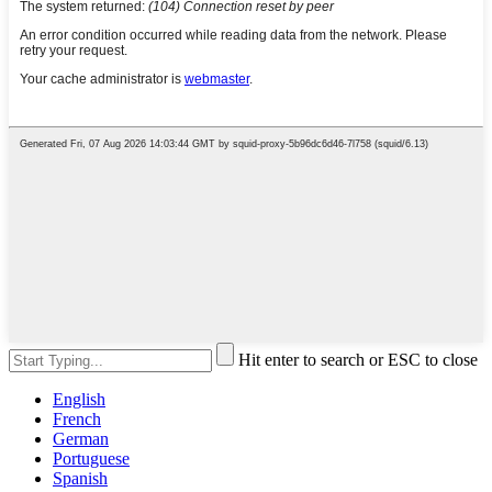
Hit enter to search or ESC to close
English
French
German
Portuguese
Spanish