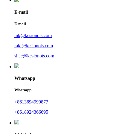
E-mail
E-mail
nik@kesionots.com
raki@kesionots.com
shae@kesionots.com
Whatsapp
Whatsapp
+8613694999877
+8618924366695