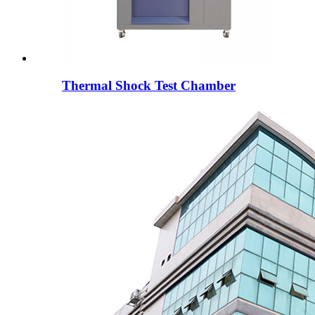
Thermal Shock Test Chamber