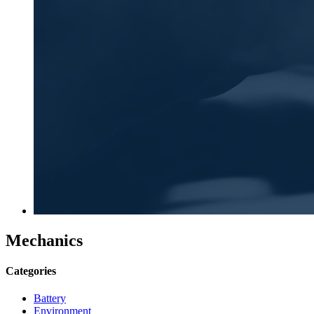
Mechanics
Categories
Battery
Environment