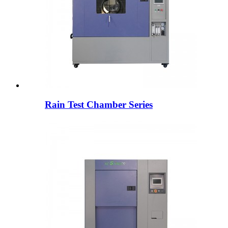
Rain Test Chamber Series