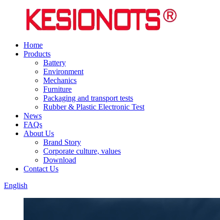
Home
Products
Battery
Environment
Mechanics
Furniture
Packaging and transport tests
Rubber & Plastic Electronic Test
News
FAQs
About Us
Brand Story
Corporate culture, values
Download
Contact Us
English