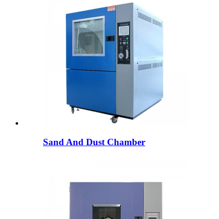
Sand And Dust Chamber