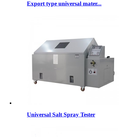
Export type universal mater...
Universal Salt Spray Tester