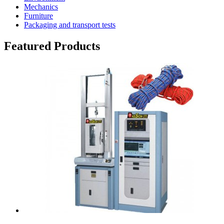
Mechanics
Furniture
Packaging and transport tests
Featured Products