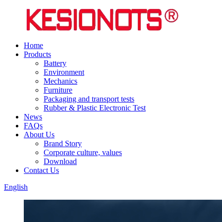
Home
Products
Battery
Environment
Mechanics
Furniture
Packaging and transport tests
Rubber & Plastic Electronic Test
News
FAQs
About Us
Brand Story
Corporate culture, values
Download
Contact Us
English