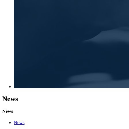
News
News
News