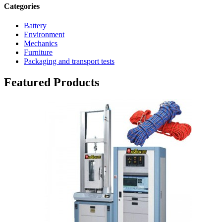
Categories
Battery
Environment
Mechanics
Furniture
Packaging and transport tests
Featured Products