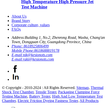
High Temperature High Pressure Jet
Test Machine
About Us
Brand Story
Corporate culture, values
FAQs
Address:
Building 1, No.2, Zhenrong Road, Wusha, Chang'an
Town, Dongguan City, Guangdong Province, China
Phone:
8618925806499
Mobile Phone:
8618688819178
E-mail
nik@kesionots.com
E-mail
raki@kesionots.com
© Copyright - 2010-2024 : All Rights Reserved.
Sitemap
,
Thermal
Shock Test Chamber
,
Tensile Tester
,
Packaging Clamping Force
Testing Machine
,
Battery Tester
,
High And Low Temperature Test
Chamber
,
Electric Friction Dyeing Fastness Tester
,
All Products