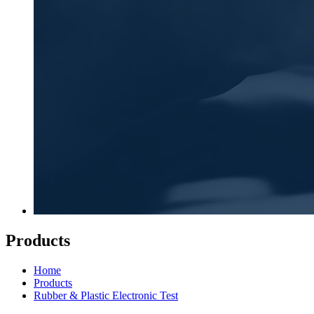
Products
Home
Products
Rubber & Plastic Electronic Test