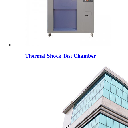
Thermal Shock Test Chamber