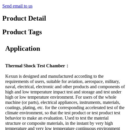
Send email to us
Product Detail
Product Tags
Application
Thermal Shock Test Chamber：
Kexun is designed and manufactured according to the
requirements of users, suitable for aviation, aerospace, military,
naval, electrical, electronic and other products and components of
high and low temperature impact test and storage and test under
high or low temperature environment. For users of the whole
machine (or parts), electrical appliances, instruments, materials,
coatings, plating, etc. for the corresponding accelerated test of the
climate environment, so that the test product or test product test
behavior to make an evaluation. Used to test the material
structure or composite materials, in the instant by very high
temperature and very low temperature continuous environment