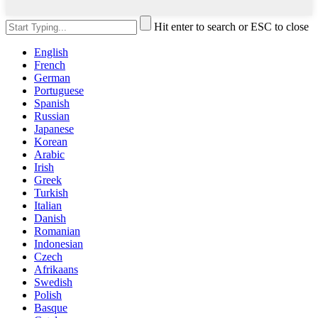
Hit enter to search or ESC to close
English
French
German
Portuguese
Spanish
Russian
Japanese
Korean
Arabic
Irish
Greek
Turkish
Italian
Danish
Romanian
Indonesian
Czech
Afrikaans
Swedish
Polish
Basque