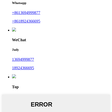
Whatsapp
+8613694999877
+8618924366695
WeChat
Judy
13694999877
18924366695
Top