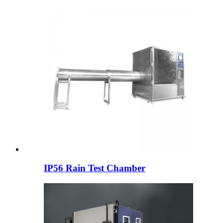
IP56 Rain Test Chamber