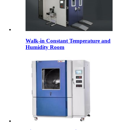
Walk-in Constant Temperature and
Humidity Room