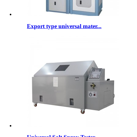
Export type universal mater...