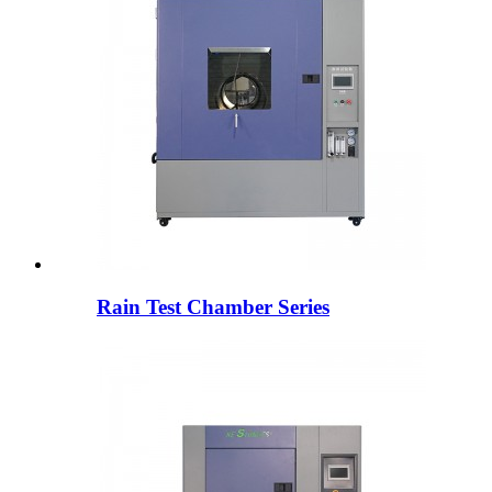
Rain Test Chamber Series