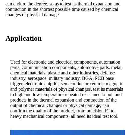
can endure the degree, so as to test its thermal expansion and
contraction in the shortest possible time caused by chemical
changes or physical damage.
Application
Used for electronic and electrical components, automation
parts, communication components, automotive parts, metal,
chemical materials, plastic and other industries, defense
industry, aerospace, military industry, BGA, PCB base
trigger, electronic chip IC, semiconductor ceramic magnetic
and polymer materials of physical changes, test its materials
to high and low temperature repeated resistance to pull and
products in the thermal expansion and contraction of the
output of chemical changes or physical damage, can
confirm the quality of the product, from precision IC to
heavy mechanical components, all need its ideal test tool.