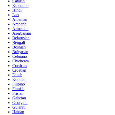
Catalan
Esperanto
Hindi
Lao
Albanian
Amharic
Armenian
Azerbaijani
Belarusian
Bengali
Bosnian
Bulgarian
Cebuano
Chichewa
Corsican
Croatian
Dutch
Estonian
Filipino
Finnish
Frisian
Galician
Georgian
Gujarati
Haitian