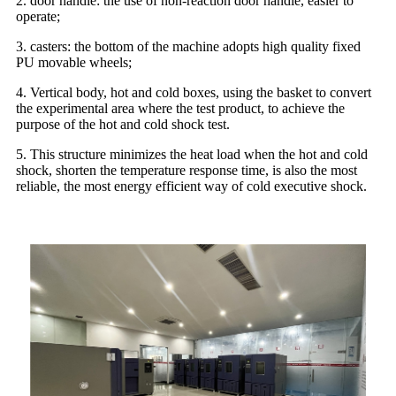
2. door handle: the use of non-reaction door handle, easier to
operate;
3. casters: the bottom of the machine adopts high quality fixed
PU movable wheels;
4. Vertical body, hot and cold boxes, using the basket to convert
the experimental area where the test product, to achieve the
purpose of the hot and cold shock test.
5. This structure minimizes the heat load when the hot and cold
shock, shorten the temperature response time, is also the most
reliable, the most energy efficient way of cold executive shock.