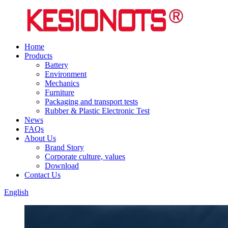
Home
Products
Battery
Environment
Mechanics
Furniture
Packaging and transport tests
Rubber & Plastic Electronic Test
News
FAQs
About Us
Brand Story
Corporate culture, values
Download
Contact Us
English