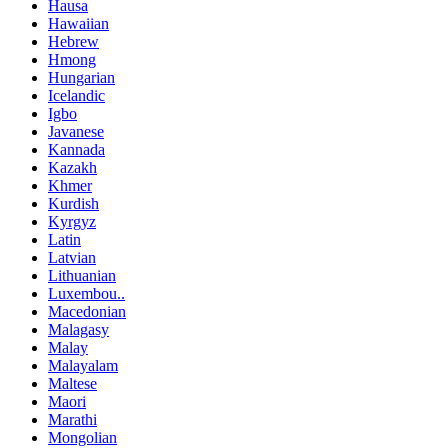
Hausa
Hawaiian
Hebrew
Hmong
Hungarian
Icelandic
Igbo
Javanese
Kannada
Kazakh
Khmer
Kurdish
Kyrgyz
Latin
Latvian
Lithuanian
Luxembou..
Macedonian
Malagasy
Malay
Malayalam
Maltese
Maori
Marathi
Mongolian