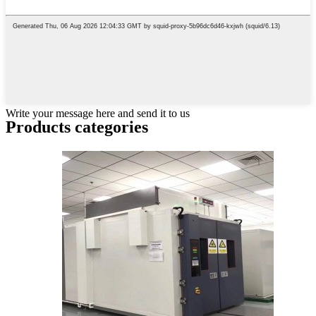
Write your message here and send it to us
Products categories