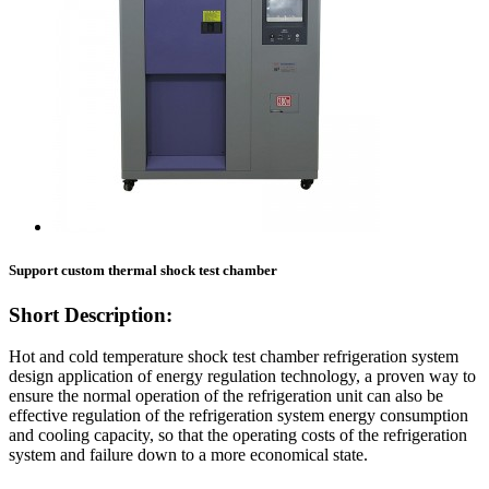
Support custom thermal shock test chamber
Short Description:
Hot and cold temperature shock test chamber refrigeration system
design application of energy regulation technology, a proven way to
ensure the normal operation of the refrigeration unit can also be
effective regulation of the refrigeration system energy consumption
and cooling capacity, so that the operating costs of the refrigeration
system and failure down to a more economical state.