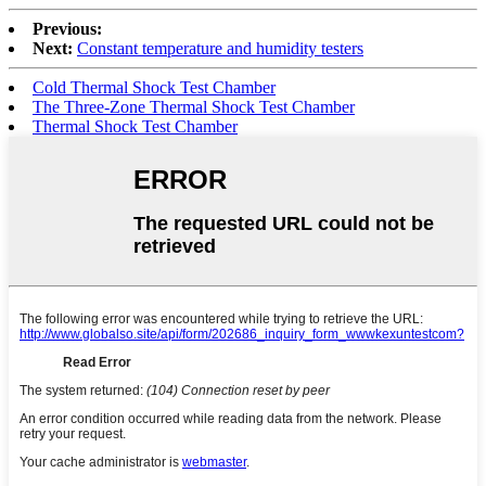
Previous:
Next:
Constant temperature and humidity testers
Cold Thermal Shock Test Chamber
The Three-Zone Thermal Shock Test Chamber
Thermal Shock Test Chamber