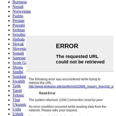
Burmese
Nepali
Norwegian
Pashto
Persian
Punjabi
Serbian
Sesotho
Sinhala
Slovak
Slovenian
Somali
Samoan
Scots Gaelic
Shona
Sindhi
Sundanese
Swahili
Tajik
Tamil
Telugu
Thai
Ukrainian
Urdu
Uzbek