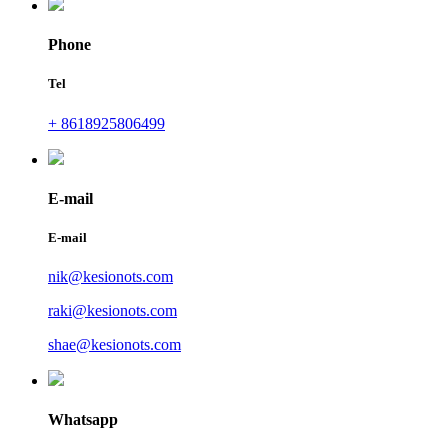
Phone
Tel
+ 8618925806499
E-mail
E-mail
nik@kesionots.com
raki@kesionots.com
shae@kesionots.com
Whatsapp