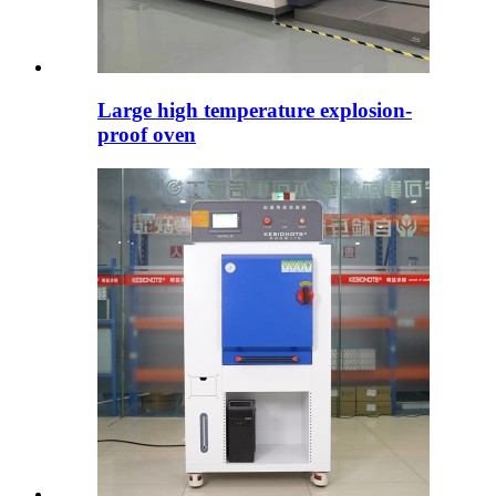
Large high temperature explosion-
proof oven