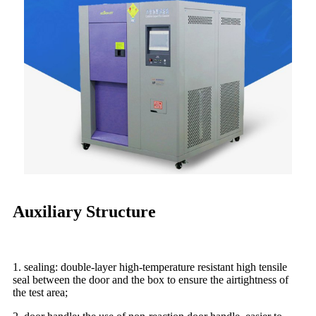
Auxiliary Structure
1. sealing: double-layer high-temperature resistant high tensile
seal between the door and the box to ensure the airtightness of
the test area;