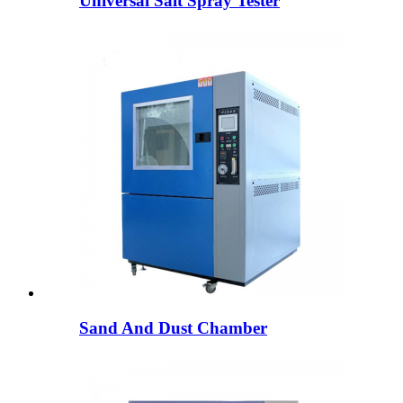
Universal Salt Spray Tester
Sand And Dust Chamber