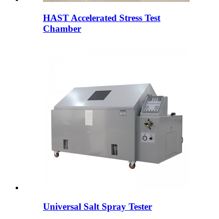
HAST Accelerated Stress Test
Chamber
Universal Salt Spray Tester