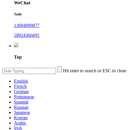
WeChat
Judy
13694999877
18924366695
Top
Hit enter to search or ESC to close
English
French
German
Portuguese
Spanish
Russian
Japanese
Korean
Arabic
Irish