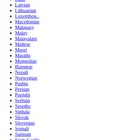
Latvian
Lithuanian
Luxembou..
Macedonian
Malagasy
Malay
Malayalam
Maltese
Maori
Marathi
Mongolian
Burmese
Nepali
Norwegian
Pashto
Persian
Punjabi
Serbian
Sesotho
Sinhala
Slovak
Slovenian
Somali
Samoan
Scots Gaelic