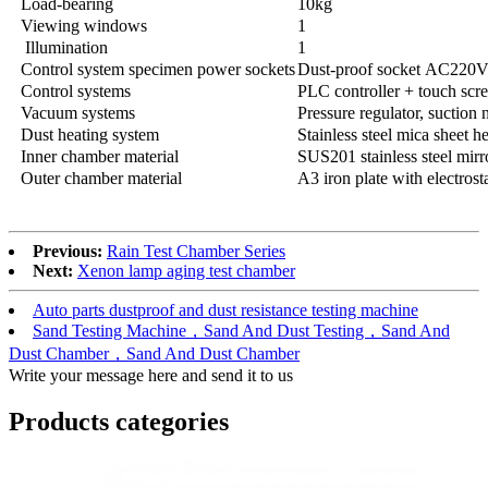
Load-bearing
10kg
Viewing windows
1
Illumination
1
Control system specimen power sockets
Dust-proof socket AC220
Control systems
PLC controller + touch scre
Vacuum systems
Pressure regulator, suction
Dust heating system
Stainless steel mica sheet h
Inner chamber material
SUS201 stainless steel mirr
Outer chamber material
A3 iron plate with electrost
Previous:
Rain Test Chamber Series
Next:
Xenon lamp aging test chamber
Auto parts dustproof and dust resistance testing machine
Sand Testing Machine，Sand And Dust Testing，Sand And
Dust Chamber，Sand And Dust Chamber
Write your message here and send it to us
Products categories