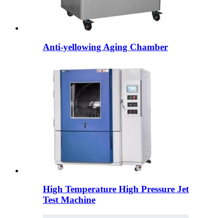
Anti-yellowing Aging Chamber
High Temperature High Pressure Jet
Test Machine