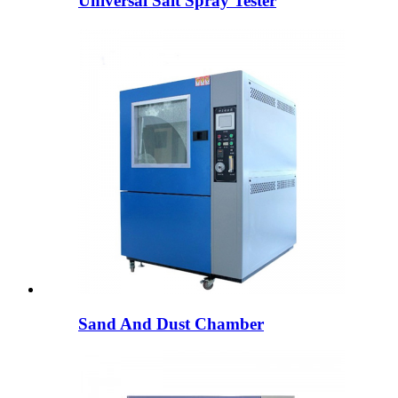
Universal Salt Spray Tester
Sand And Dust Chamber