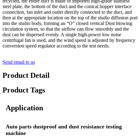
recycled, the entire duct is made of imported high-grade stainless
steel plate, the bottom of the duct and the conical hopper interface
connection, fan inlet and outlet directly connected to the duct, and
then at the appropriate location on the top of the studio diffusion port
into the studio body, forming an “O” closed vertical Dust blowing
circulation system, so that the airflow can flow smoothly and the
dust can be dispersed evenly. A single high-power low noise
centrifugal fan is used, and the wind speed is adjusted by frequency
conversion speed regulator according to the test needs.
Send email to us
Product Detail
Product Tags
Application
Auto parts dustproof and dust resistance testing
machine