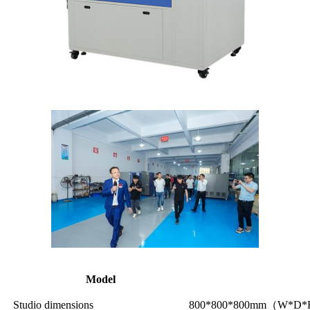
Model
Studio dimensions
800*800*800mm（W*D