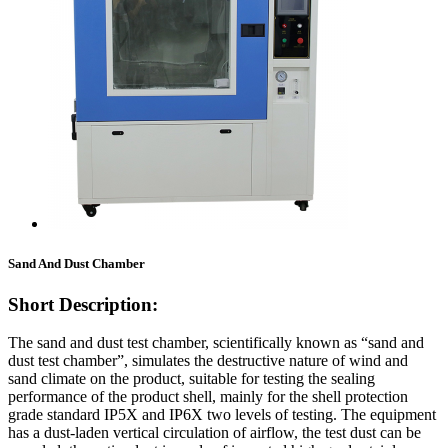
Sand And Dust Chamber
Short Description:
The sand and dust test chamber, scientifically known as “sand and
dust test chamber”, simulates the destructive nature of wind and
sand climate on the product, suitable for testing the sealing
performance of the product shell, mainly for the shell protection
grade standard IP5X and IP6X two levels of testing. The equipment
has a dust-laden vertical circulation of airflow, the test dust can be