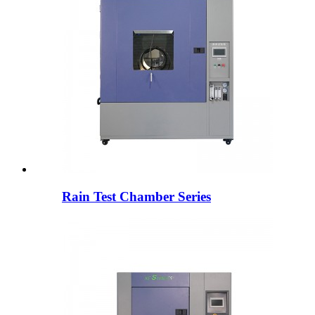
Rain Test Chamber Series