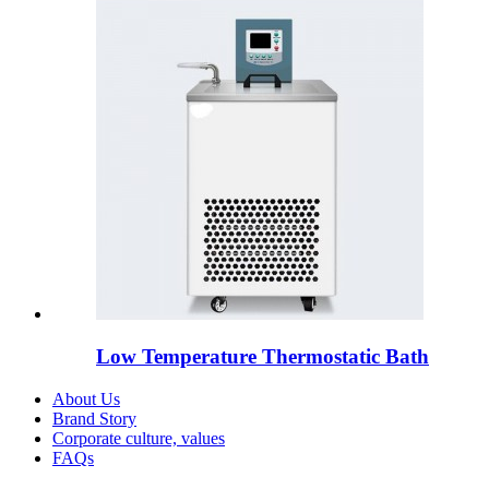
Low Temperature Thermostatic Bath
About Us
Brand Story
Corporate culture, values
FAQs