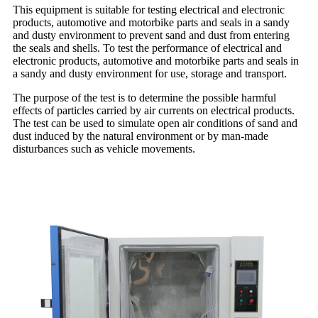
This equipment is suitable for testing electrical and electronic
products, automotive and motorbike parts and seals in a sandy
and dusty environment to prevent sand and dust from entering
the seals and shells. To test the performance of electrical and
electronic products, automotive and motorbike parts and seals in
a sandy and dusty environment for use, storage and transport.
The purpose of the test is to determine the possible harmful
effects of particles carried by air currents on electrical products.
The test can be used to simulate open air conditions of sand and
dust induced by the natural environment or by man-made
disturbances such as vehicle movements.