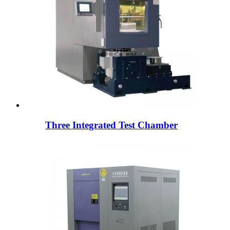
Three Integrated Test Chamber