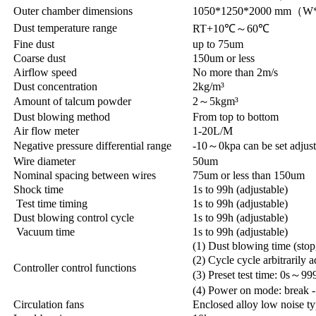
Outer chamber dimensions
1050*1250*2000 mm（
Dust temperature range
RT+10℃～60℃
Fine dust
up to 75um
Coarse dust
150um or less
Airflow speed
No more than 2m/s
Dust concentration
2kg/m³
Amount of talcum powder
2～5kgm³
Dust blowing method
From top to bottom
Air flow meter
1-20L/M
Negative pressure differential range
-10～0kpa can be set adjust
Wire diameter
50um
Nominal spacing between wires
75um or less than 150um
Shock time
1s to 99h (adjustable)
Test time timing
1s to 99h (adjustable)
Dust blowing control cycle
1s to 99h (adjustable)
Vacuum time
1s to 99h (adjustable)
(1) Dust blowing time (stop
(2) Cycle cycle arbitrarily a
Controller control functions
(3) Preset test time: 0s～99
(4) Power on mode: break -
Circulation fans
Enclosed alloy low noise ty