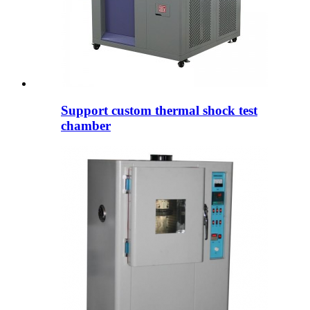
Support custom thermal shock test
chamber