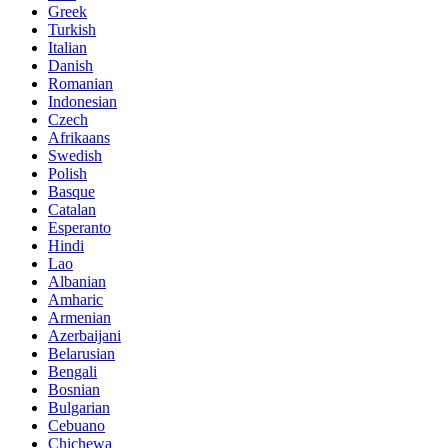
Greek
Turkish
Italian
Danish
Romanian
Indonesian
Czech
Afrikaans
Swedish
Polish
Basque
Catalan
Esperanto
Hindi
Lao
Albanian
Amharic
Armenian
Azerbaijani
Belarusian
Bengali
Bosnian
Bulgarian
Cebuano
Chichewa