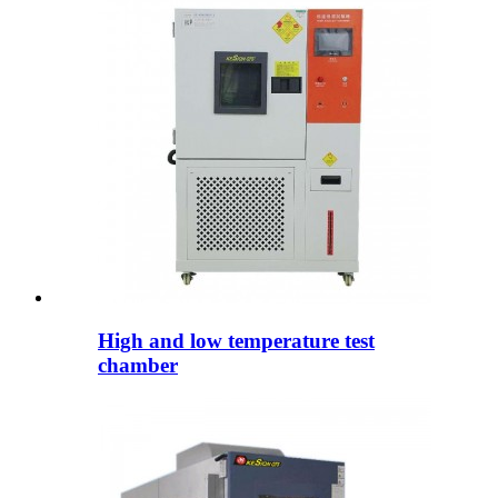
High and low temperature test
chamber