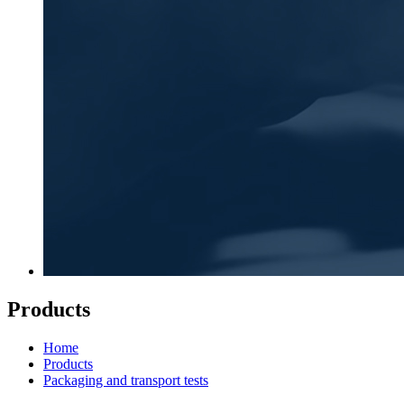
Products
Home
Products
Packaging and transport tests