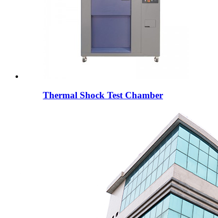
Thermal Shock Test Chamber