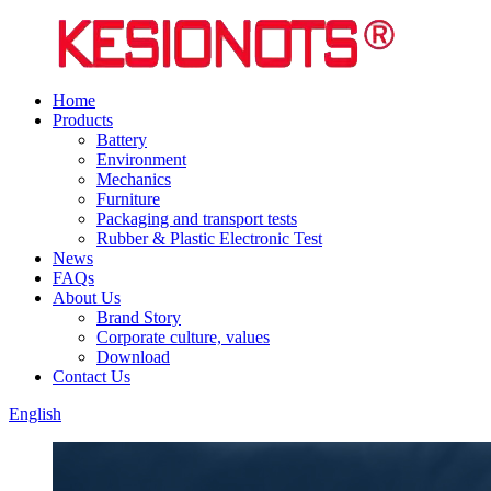
Home
Products
Battery
Environment
Mechanics
Furniture
Packaging and transport tests
Rubber & Plastic Electronic Test
News
FAQs
About Us
Brand Story
Corporate culture, values
Download
Contact Us
English