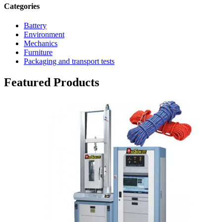
Categories
Battery
Environment
Mechanics
Furniture
Packaging and transport tests
Featured Products