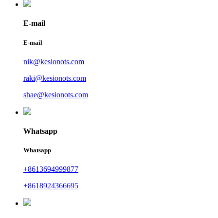
E-mail
E-mail
nik@kesionots.com
raki@kesionots.com
shae@kesionots.com
Whatsapp
Whatsapp
+8613694999877
+8618924366695