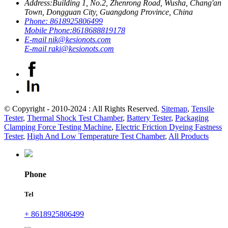
Address:
Building 1, No.2, Zhenrong Road, Wusha, Chang'an
Town, Dongguan City, Guangdong Province, China
Phone:
8618925806499
Mobile Phone:
8618688819178
E-mail
nik@kesionots.com
E-mail
raki@kesionots.com
© Copyright - 2010-2024 : All Rights Reserved.
Sitemap
,
Tensile
Tester
,
Thermal Shock Test Chamber
,
Battery Tester
,
Packaging
Clamping Force Testing Machine
,
Electric Friction Dyeing Fastness
Tester
,
High And Low Temperature Test Chamber
,
All Products
Phone
Tel
+ 8618925806499