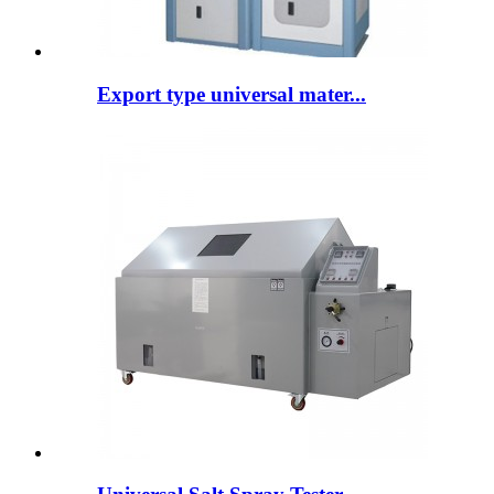
Export type universal mater...