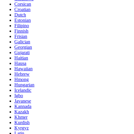
Corsican
Croatian
Dutch
Estonian
Filipino
Finnish
Frisian
Galician
Georgian
Gujarati
Haitian
Hausa
Hawaiian
Hebrew
Hmong
Hungarian
Icelandic
Igbo
Javanese
Kannada
Kazakh
Khmer
Kurdish
Kyrgyz
Latin